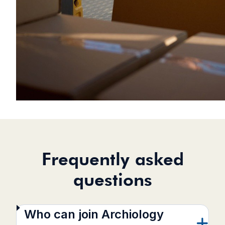
Frequently asked
questions
Who can join Archiology