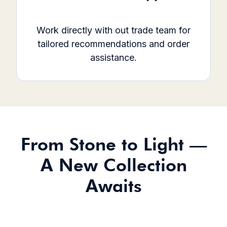
Work directly with out trade team for
tailored recommendations and order
assistance.
From Stone to Light —
A New Collection
Awaits