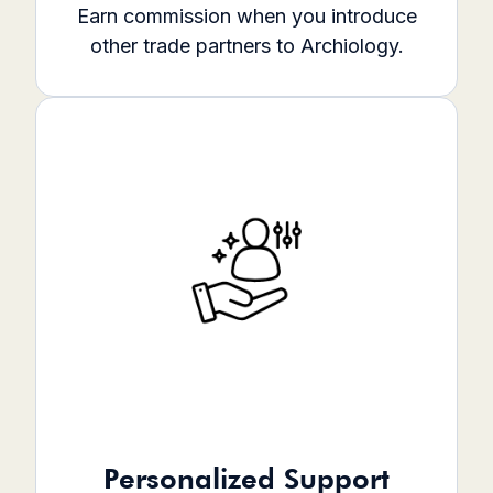
Earn commission when you introduce
other trade partners to Archiology.
Personalized Support