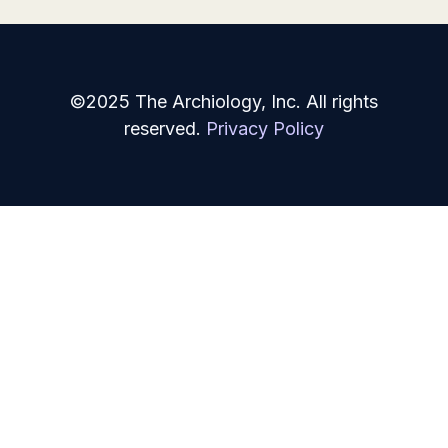
©2025 The Archiology, Inc. All rights
reserved.
Privacy Policy