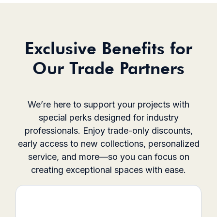
Exclusive Benefits for
Our Trade Partners
We’re here to support your projects with
special perks designed for industry
professionals. Enjoy trade-only discounts,
early access to new collections, personalized
service, and more—so you can focus on
creating exceptional spaces with ease.