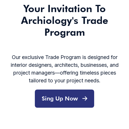
Your Invitation To
Archiology's Trade
Program
Our exclusive Trade Program is designed for
interior designers, architects, businesses, and
project managers—offering timeless pieces
tailored to your project needs.
Sing Up Now