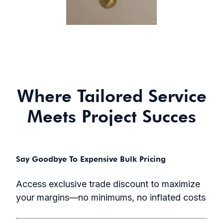
Where Tailored Service
Meets Project Succes
Say Goodbye To Expensive Bulk Pricing
Access exclusive trade discount to maximize
your margins—no minimums, no inflated costs