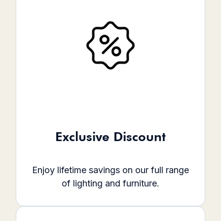
Exclusive Discount
Enjoy lifetime savings on our full range
of lighting and furniture.