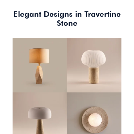
Elegant Designs in Travertine
Stone
Tivoli Table Lamp
Cascade Table Lamp
Mesa Table Lamp
Orbit Wall Lamp