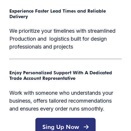
Experience Faster Lead Times and Reliable
Delivery
We prioritize your timelines with streamlined
Production and logistics built for design
professionals and projects
Enjoy Personalized Support With A Dedicated
Trade Account Representative
Work with someone who understands your
business, offers tailored recommendations
and ensures every order runs smoothly.
Sing Up Now