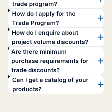
trade program?
How do I apply for the
Trade Program?
How do I enquire about
project volume discounts?
Are there minimum
purchase requirements for
trade discounts?
Can I get a catalog of your
products?