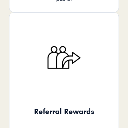
Referral Rewards