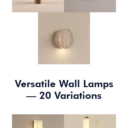
Slab Wall Lamp
Versatile Wall Lamps
— 20 Variations