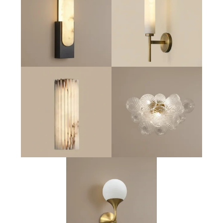
Obelisk Tower Sconce
Aurelia Pillar Sconce
Nova Sconce
Astra Art Glass Sconce
Lumia Globe Sconce