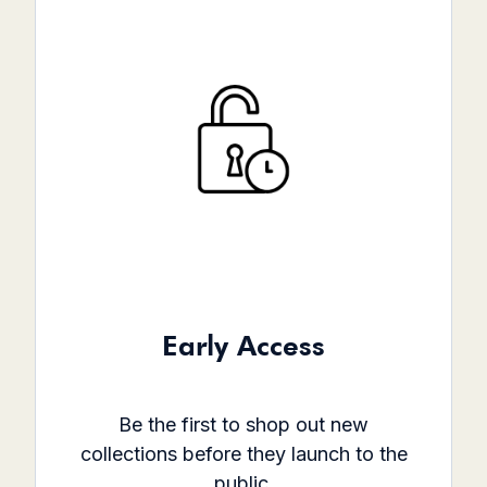
Early Access
Be the first to shop out new
collections before they launch to the
public.